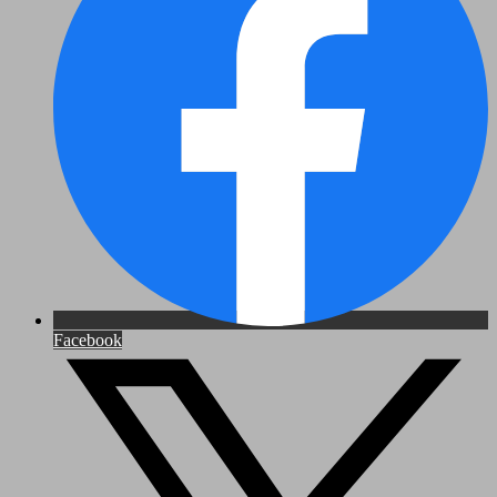
Facebook