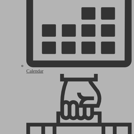
Calendar