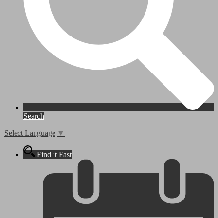
Search
Select Language
▼
Find it Fast