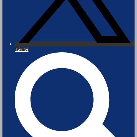
Twitter