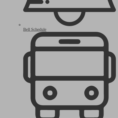
Bell Schedule