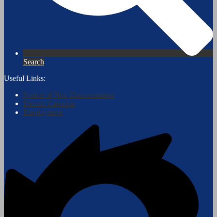
Search
Useful Links:
Notice of Non Discrimination
District Calendar
Employment