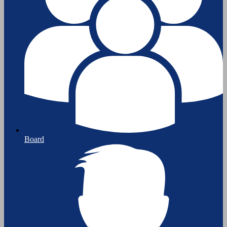
Board