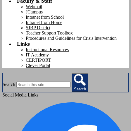
Faculty & Staff
Webmail
JCampus
Intranet from School
Intranet from Home
SJBP District
Teacher Support Toolbox
Procedures and Guidelines for Crisis Intervention
Links
Instructional Resources
IT Academy
CERTIPORT
Clever Portal
Search
Search
Social Media Links