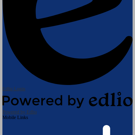
Edlio
Login
Powered by Edlio
Mobile Links