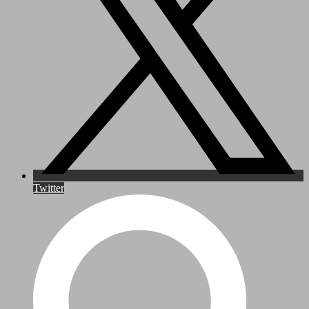
Twitter