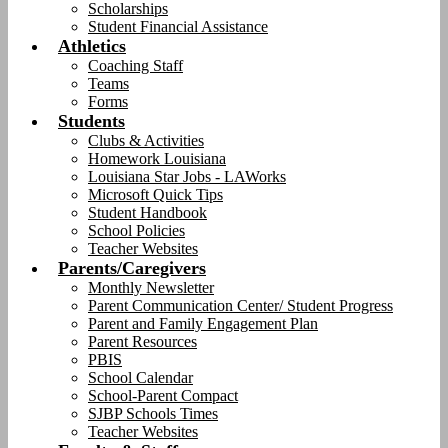
Scholarships
Student Financial Assistance
Athletics
Coaching Staff
Teams
Forms
Students
Clubs & Activities
Homework Louisiana
Louisiana Star Jobs - LAWorks
Microsoft Quick Tips
Student Handbook
School Policies
Teacher Websites
Parents/Caregivers
Monthly Newsletter
Parent Communication Center/ Student Progress
Parent and Family Engagement Plan
Parent Resources
PBIS
School Calendar
School-Parent Compact
SJBP Schools Times
Teacher Websites