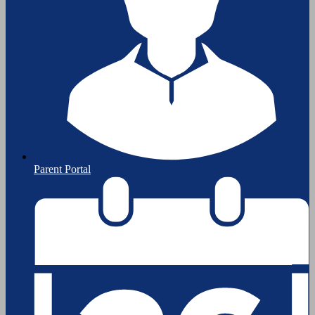
Parent Portal