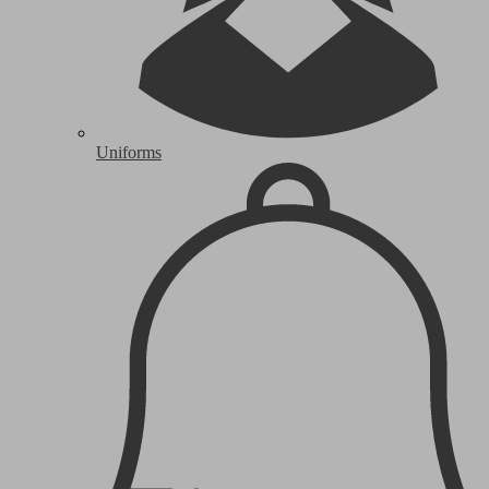
Uniforms