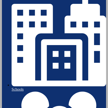
Schools