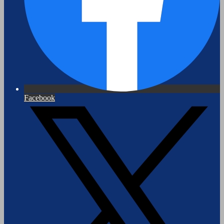
Facebook