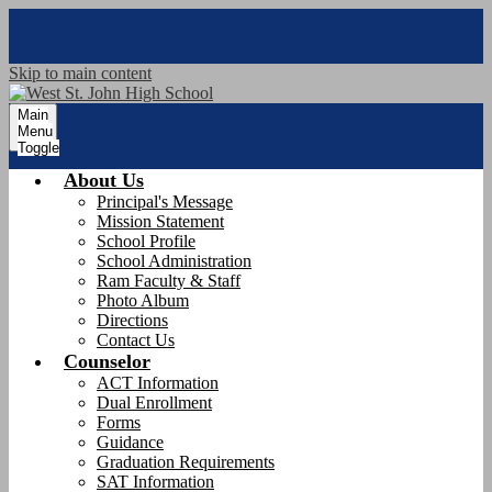
Skip to main content
Main
Menu
Toggle
About Us
Principal's Message
Mission Statement
School Profile
School Administration
Ram Faculty & Staff
Photo Album
Directions
Contact Us
Counselor
ACT Information
Dual Enrollment
Forms
Guidance
Graduation Requirements
SAT Information