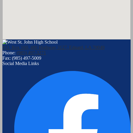
P.O. Box 160, 480 Highway 3127, Edgard, LA 70049
Phone:
(985) 497-3271
Fax: (985) 497-5009
Social Media Links