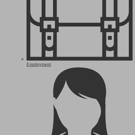
Employment