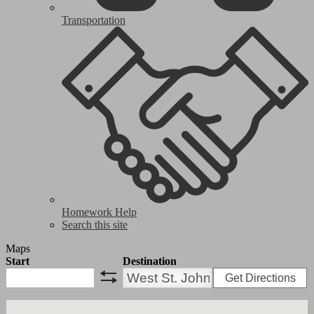
Transportation
Homework Help
Search this site
Maps
Start
Destination
Get Directions
swap