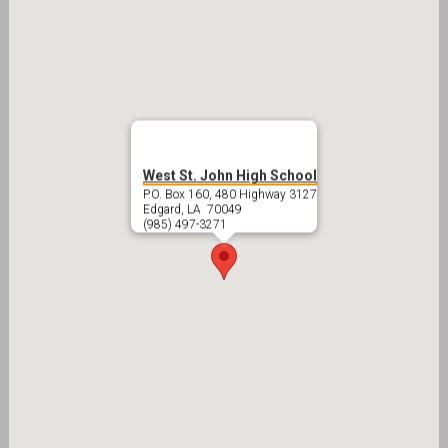
West St. John High School
P.O. Box 160, 480 Highway 3127
Edgard, LA 70049
(985) 497-3271