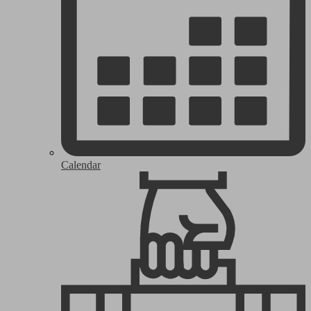
Calendar