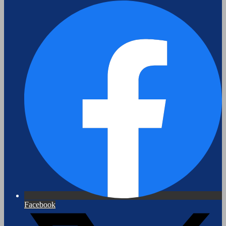
Facebook