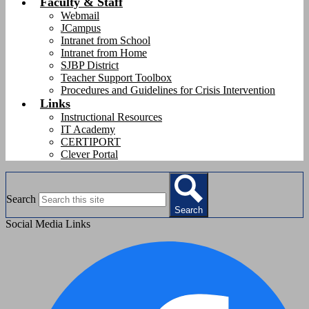
Faculty & Staff
Webmail
JCampus
Intranet from School
Intranet from Home
SJBP District
Teacher Support Toolbox
Procedures and Guidelines for Crisis Intervention
Links
Instructional Resources
IT Academy
CERTIPORT
Clever Portal
Search
Search
Social Media Links