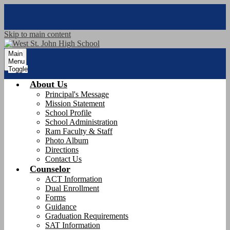
Skip to main content
Main
Menu
Toggle
About Us
Principal's Message
Mission Statement
School Profile
School Administration
Ram Faculty & Staff
Photo Album
Directions
Contact Us
Counselor
ACT Information
Dual Enrollment
Forms
Guidance
Graduation Requirements
SAT Information