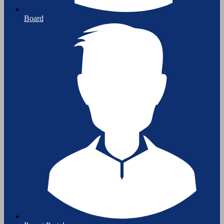
Board