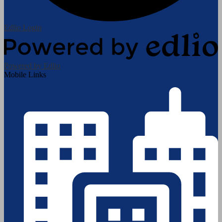
Edlio
Login
Powered by Edlio
Mobile Links