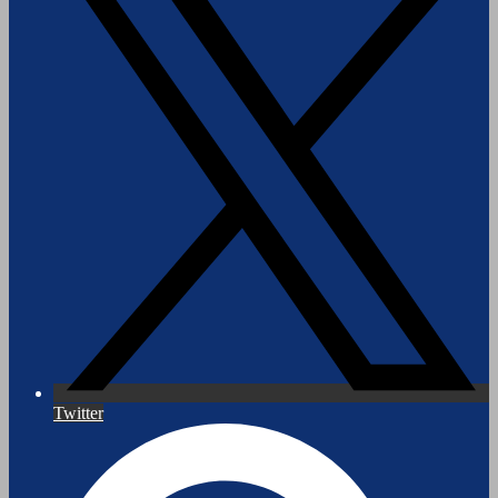
Twitter