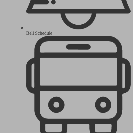
Bell Schedule