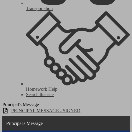
Transportation
Homework Help
Search this site
Principal's Message
PRINCIPAL MESSAGE - SIGNED
Principal's Message