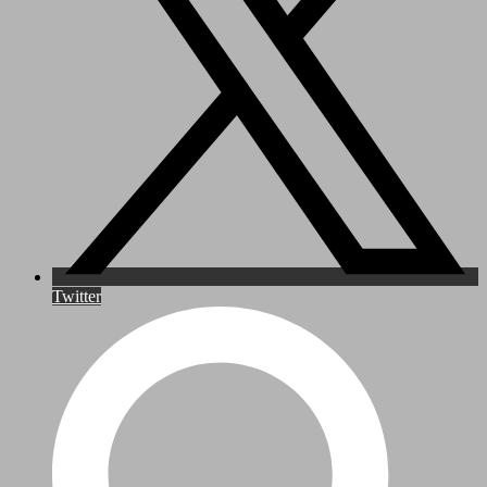
Twitter