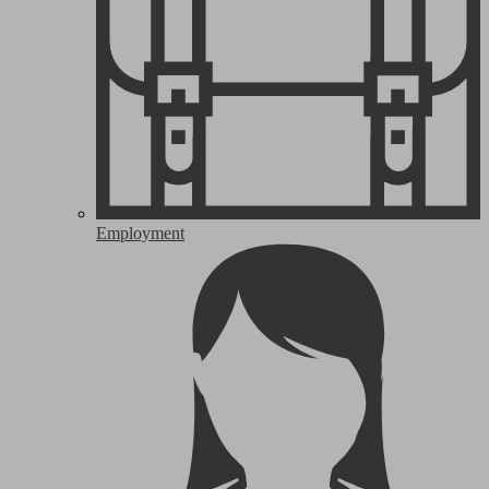
Employment