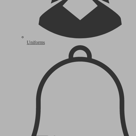
Uniforms