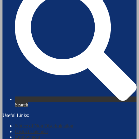
Search
Useful Links:
Notice of Non Discrimination
District Calendar
Employment