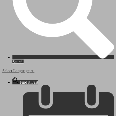
Search
Select Language
▼
Find it Fast