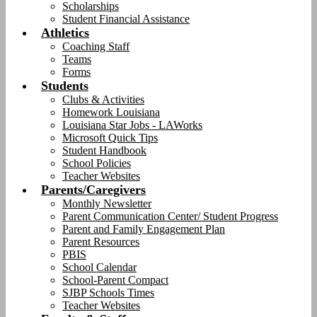
Scholarships
Student Financial Assistance
Athletics
Coaching Staff
Teams
Forms
Students
Clubs & Activities
Homework Louisiana
Louisiana Star Jobs - LAWorks
Microsoft Quick Tips
Student Handbook
School Policies
Teacher Websites
Parents/Caregivers
Monthly Newsletter
Parent Communication Center/ Student Progress
Parent and Family Engagement Plan
Parent Resources
PBIS
School Calendar
School-Parent Compact
SJBP Schools Times
Teacher Websites