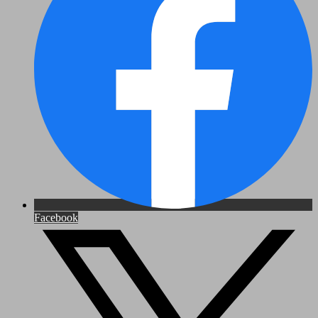
Facebook