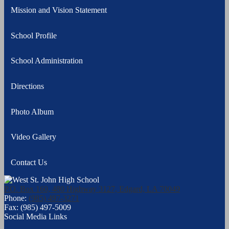
Mission and Vision Statement
School Profile
School Administration
Directions
Photo Album
Video Gallery
Contact Us
P.O. Box 160, 480 Highway 3127, Edgard, LA 70049
Phone:
(985) 497-3271
Fax: (985) 497-5009
Social Media Links