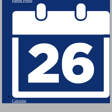
Parent Portal
Calendar