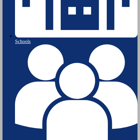
Schools