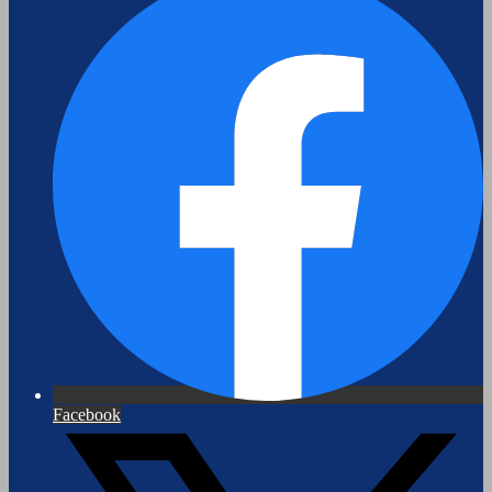
Facebook