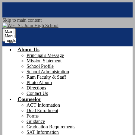
Skip to main content
Main
Menu
Toggle
About Us
Principal's Message
Mission Statement
School Profile
School Administration
Ram Faculty & Staff
Photo Album
Directions
Contact Us
Counselor
ACT Information
Dual Enrollment
Forms
Guidance
Graduation Requirements
SAT Information