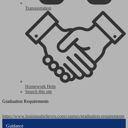
Transportation
Homework Help
Search this site
Graduation Requirements
https://www.louisianabelieves.com/courses/graduation-requirements
Guidance