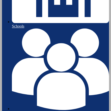
Schools