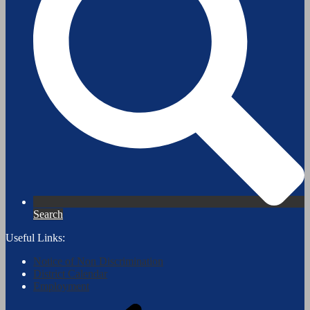
Search
Useful Links:
Notice of Non Discrimination
District Calendar
Employment