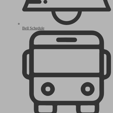
Bell Schedule