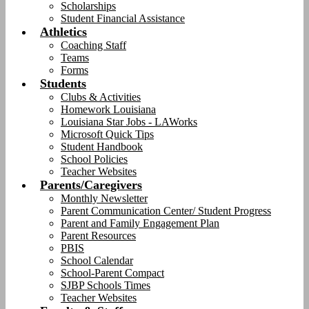
Scholarships
Student Financial Assistance
Athletics
Coaching Staff
Teams
Forms
Students
Clubs & Activities
Homework Louisiana
Louisiana Star Jobs - LAWorks
Microsoft Quick Tips
Student Handbook
School Policies
Teacher Websites
Parents/Caregivers
Monthly Newsletter
Parent Communication Center/ Student Progress
Parent and Family Engagement Plan
Parent Resources
PBIS
School Calendar
School-Parent Compact
SJBP Schools Times
Teacher Websites