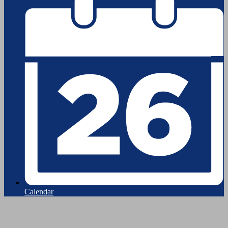
Calendar