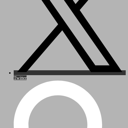
Twitter