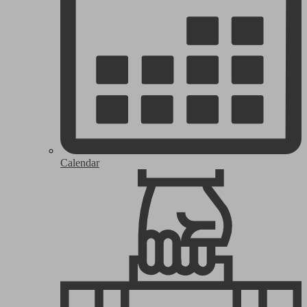
Calendar