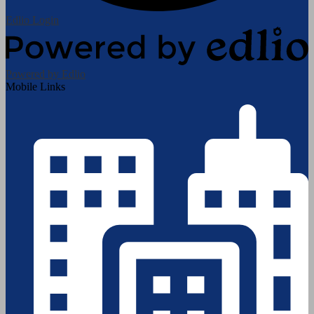
Edlio
Login
Powered by Edlio
Mobile Links