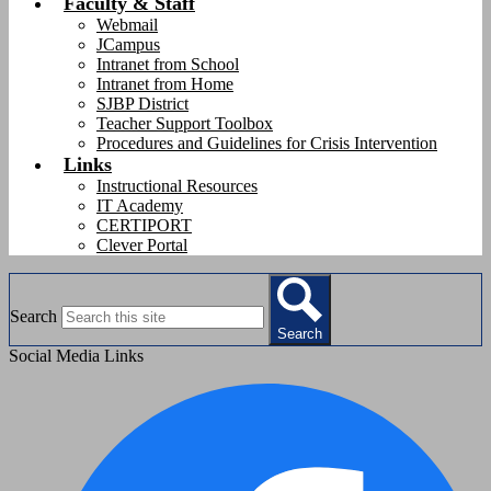
Faculty & Staff
Webmail
JCampus
Intranet from School
Intranet from Home
SJBP District
Teacher Support Toolbox
Procedures and Guidelines for Crisis Intervention
Links
Instructional Resources
IT Academy
CERTIPORT
Clever Portal
Search
Search
Social Media Links