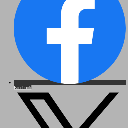
Facebook