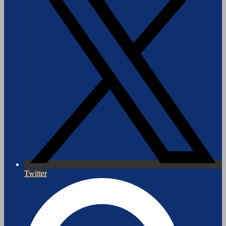
Twitter