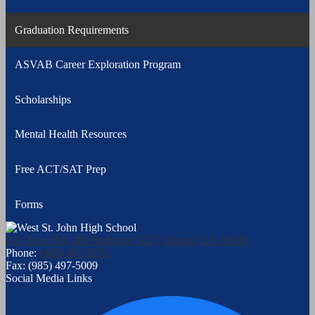
Graduation Requirements
ASVAB Career Exploration Program
Scholarships
Mental Health Resources
Free ACT/SAT Prep
Forms
P.O. Box 160, 480 Highway 3127, Edgard, LA 70049
Phone:
(985) 497-3271
Fax: (985) 497-5009
Social Media Links