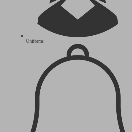
Uniforms