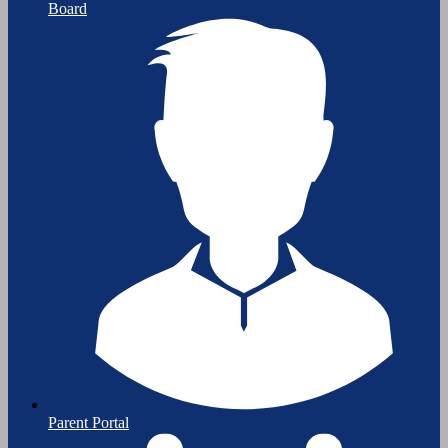
Board
Parent Portal