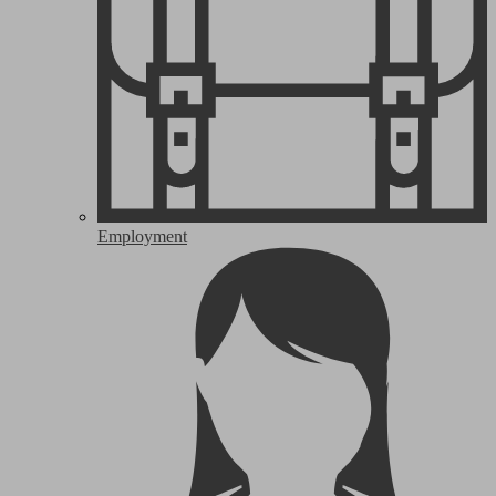
Employment