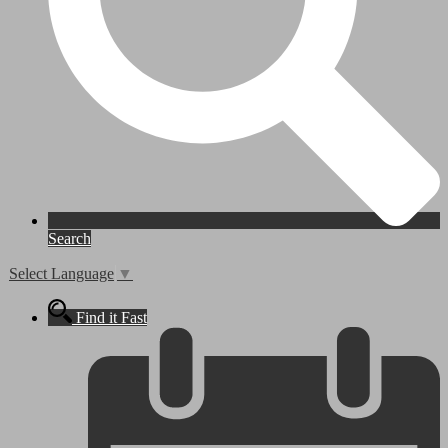
Search
Select Language
▼
Find it Fast