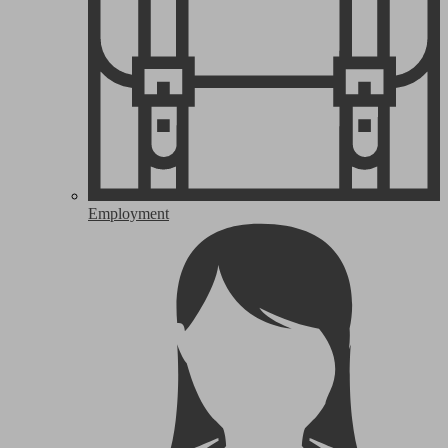
Employment