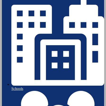
Schools