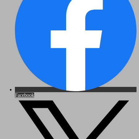
Facebook