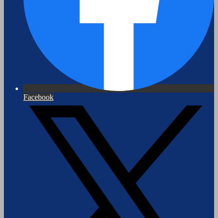
Facebook