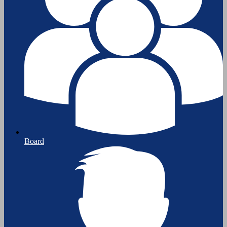
Board