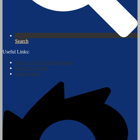
Search
Useful Links:
Notice of Non Discrimination
District Calendar
Employment