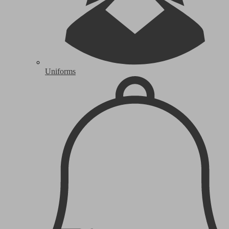
Uniforms