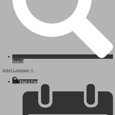
Search
Select Language
▼
Find it Fast