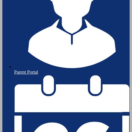
Parent Portal