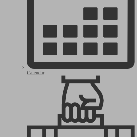
Calendar