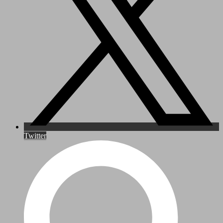
Twitter