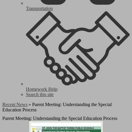
Transportation
Homework Help
Search this site
Recent News
»
Parent Meeting: Understanding the Special
Education Process
Parent Meeting: Understanding the Special Education Process