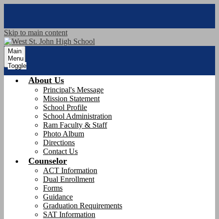
Skip to main content
Main
Menu
Toggle
About Us
Principal's Message
Mission Statement
School Profile
School Administration
Ram Faculty & Staff
Photo Album
Directions
Contact Us
Counselor
ACT Information
Dual Enrollment
Forms
Guidance
Graduation Requirements
SAT Information