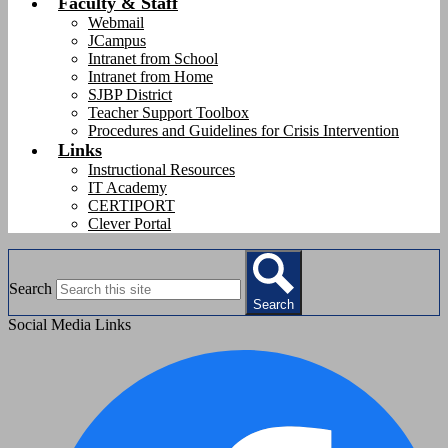
Faculty & Staff
Webmail
JCampus
Intranet from School
Intranet from Home
SJBP District
Teacher Support Toolbox
Procedures and Guidelines for Crisis Intervention
Links
Instructional Resources
IT Academy
CERTIPORT
Clever Portal
Search
Search
Social Media Links