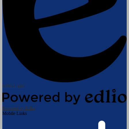
Edlio
Login
Powered by Edlio
Mobile Links