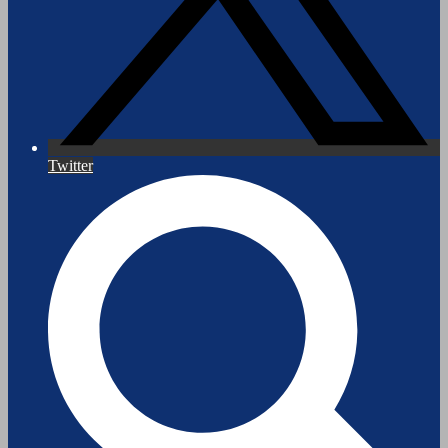
Twitter