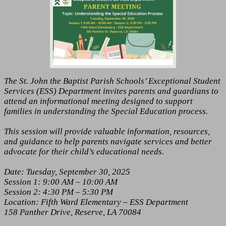
The St. John the Baptist Parish Schools’ Exceptional Student
Services (ESS) Department invites parents and guardians to
attend an informational meeting designed to support
families in understanding the Special Education process.
This session will provide valuable information, resources,
and guidance to help parents navigate services and better
advocate for their child’s educational needs.
Date: Tuesday, September 30, 2025
Session 1: 9:00 AM – 10:00 AM
Session 2: 4:30 PM – 5:30 PM
Location: Fifth Ward Elementary – ESS Department
158 Panther Drive, Reserve, LA 70084