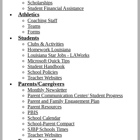
Scholarships
Student Financial Assistance
Athletics
Coaching Staff
Teams
Forms
Students
Clubs & Activities
Homework Louisiana
Louisiana Star Jobs - LAWorks
Microsoft Quick Tips
Student Handbook
School Policies
Teacher Websites
Parents/Caregivers
Monthly Newsletter
Parent Communication Center/ Student Progress
Parent and Family Engagement Plan
Parent Resources
PBIS
School Calendar
School-Parent Compact
SJBP Schools Times
Teacher Websites