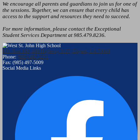
We encourage all parents and guardians to join us for one of
the sessions. Together, we can ensure that every child has
access to the support and resources they need to succeed.
For more information, please contact the Exceptional
Student Services Department at 985.479.8236.
P.O. Box 160, 480 Highway 3127, Edgard, LA 70049
Phone:
(985) 497-3271
Fax: (985) 497-5009
Social Media Links