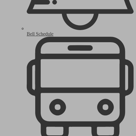
Bell Schedule